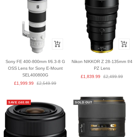
+
+
Add
Add
to
to
Sony FE 400-800mm f/6.3-8 G
Nikon NIKKOR Z 28-135mm f/4
cart
cart
OSS Lens for Sony E-Mount
PZ Lens
SEL400800G
Sale
Regular
£1,839.99
£2,499.99
Sale
Regular
£1,999.99
£2,549.99
price
price
price
price
SAVE £40.00
SOLD OUT