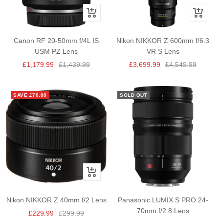
+
+
Add
Add
to
to
Canon RF 20-50mm f/4L IS
Nikon NIKKOR Z 600mm f/6.3
cart
cart
USM PZ Lens
VR S Lens
Sale
Regular
Sale
Regular
£1,179.99
£1,439.99
£3,699.99
£4,549.99
price
price
price
price
SAVE £70.00
SOLD OUT
+
Add
to
Nikon NIKKOR Z 40mm f/2 Lens
Panasonic LUMIX S PRO 24-
cart
70mm f/2.8 Lens
Sale
Regular
£229.99
£299.99