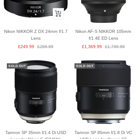
+
Add
to
Nikon NIKKOR Z DX 24mm f/1.7
Nikon AF-S NIKKOR 105mm
cart
Lens
f/1.4E ED Lens
Sale
Regular
Sale
Regular
£249.99
£289.99
£1,369.99
£1,799.99
price
price
price
price
SOLD OUT
SOLD OUT
Tamron SP 35mm f/1.4 Di USD
Tamron SP 85mm f/1.8 Di VC