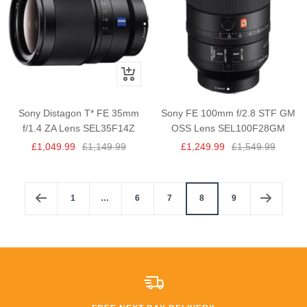
+
Add
to
Sony Distagon T* FE 35mm
Sony FE 100mm f/2.8 STF GM
cart
f/1.4 ZA Lens SEL35F14Z
OSS Lens SEL100F28GM
Sale
Regular
Sale
Regular
£1,049.99
£1,149.99
£1,249.99
£1,549.99
price
price
price
price
1
…
6
7
8
9