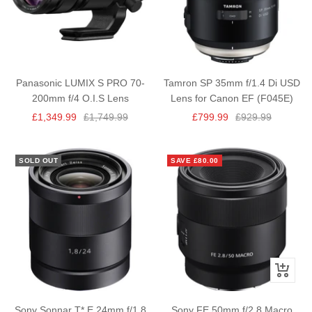
Panasonic LUMIX S PRO 70-
Tamron SP 35mm f/1.4 Di USD
200mm f/4 O.I.S Lens
Lens for Canon EF (F045E)
Sale
Regular
Sale
Regular
£1,349.99
£1,749.99
£799.99
£929.99
price
price
price
price
SOLD OUT
SAVE £80.00
+
Add
to
Sony Sonnar T* E 24mm f/1.8
Sony FE 50mm f/2.8 Macro