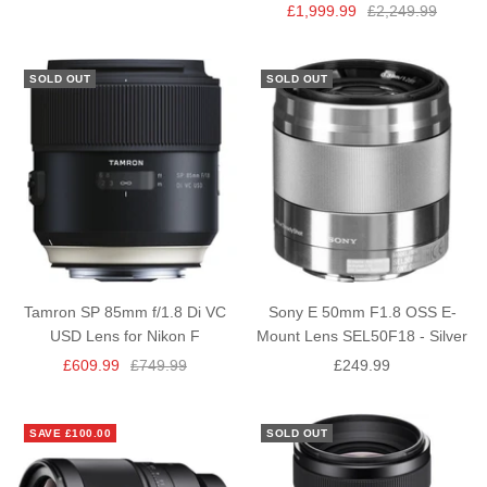
Sale
Regular
£1,999.99
£2,249.99
price
price
price
price
SOLD OUT
SOLD OUT
Tamron SP 85mm f/1.8 Di VC
Sony E 50mm F1.8 OSS E-
USD Lens for Nikon F
Mount Lens SEL50F18 - Silver
Sale
Regular
Sale
£609.99
£749.99
£249.99
price
price
price
SAVE £100.00
SOLD OUT