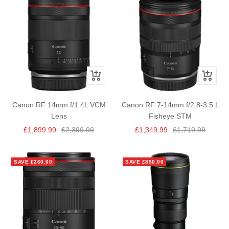
+
+
Add
Add
to
to
Canon RF 14mm f/1.4L VCM
Canon RF 7-14mm f/2.8-3.5 L
cart
cart
Lens
Fisheye STM
Sale
Regular
Sale
Regular
£1,899.99
£2,399.99
£1,349.99
£1,719.99
price
price
price
price
SAVE £260.00
SAVE £850.00