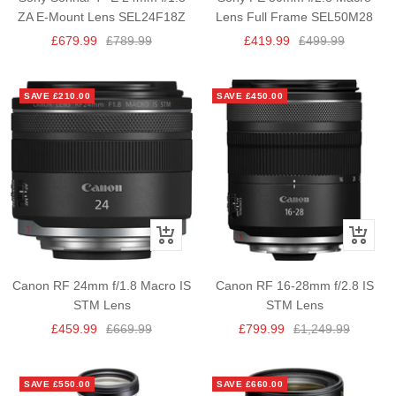
cart
ZA E-Mount Lens SEL24F18Z
Lens Full Frame SEL50M28
Sale
Regular
Sale
Regular
£679.99
£789.99
£419.99
£499.99
price
price
price
price
SAVE £210.00
SAVE £450.00
+
+
Add
Add
to
to
Canon RF 24mm f/1.8 Macro IS
Canon RF 16-28mm f/2.8 IS
cart
cart
STM Lens
STM Lens
Sale
Regular
Sale
Regular
£459.99
£669.99
£799.99
£1,249.99
price
price
price
price
SAVE £550.00
SAVE £660.00