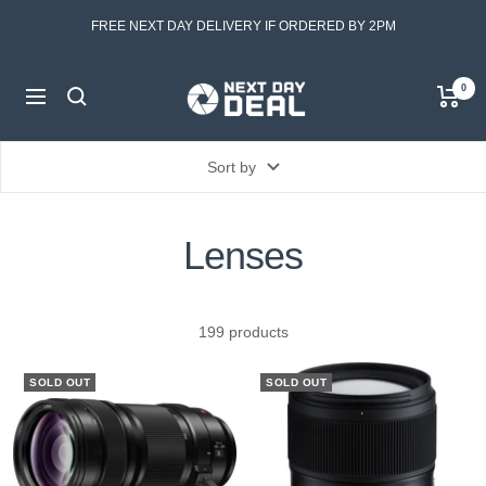
Skip
FREE NEXT DAY DELIVERY IF ORDERED BY 2PM
to
content
Next
0
Navigation
Day
Deal
Sort by
Lenses
199 products
SOLD OUT
SOLD OUT