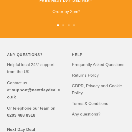
FREE NEXT DAY DELIVERY
Order by 2pm*
Go
Go
Go
Go
to
to
to
to
slide
slide
slide
slide
1
2
3
4
ANY QUESTIONS?
HELP
Helpful local 24/7 support
Frequently Asked Questions
from the UK.
Returns Policy
Contact us
GDPR, Privacy and Cookie
at
support@nextdaydeal.c
Policy
o.uk
Terms & Conditions
Or telephone our team on
Any questions?
0203 488 8918
Next Day Deal