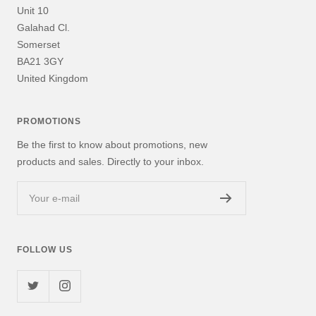
Unit 10
Galahad Cl.
Somerset
BA21 3GY
United Kingdom
PROMOTIONS
Be the first to know about promotions, new
products and sales. Directly to your inbox.
Your e-mail
FOLLOW US