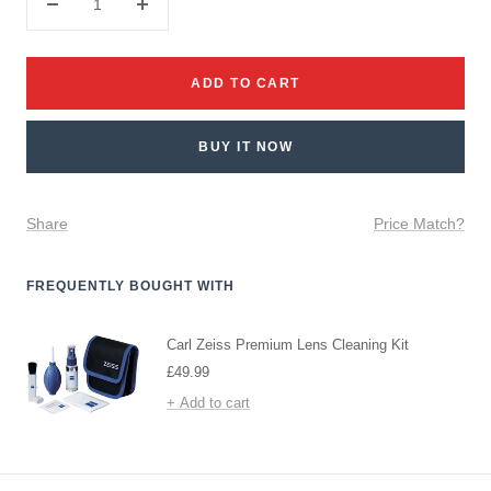
Decrease
Increase
quantity
quantity
ADD TO CART
BUY IT NOW
Share
Price Match?
FREQUENTLY BOUGHT WITH
Carl Zeiss Premium Lens Cleaning Kit
Sale
£49.99
price
+ Add to cart