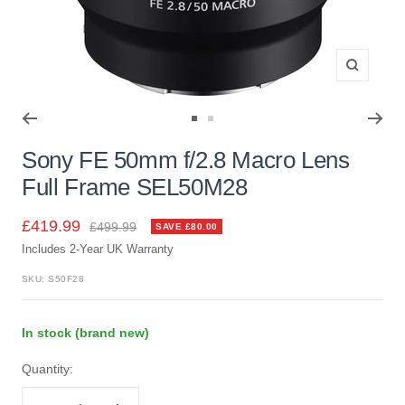
Zoom
Go
Go
to
to
Sony FE 50mm f/2.8 Macro Lens
slide
slide
Full Frame SEL50M28
1
2
Sale
£419.99
Regular
£499.99
SAVE £80.00
price
Includes 2-Year UK Warranty
price
SKU:
S50F28
In stock (brand new)
Quantity: