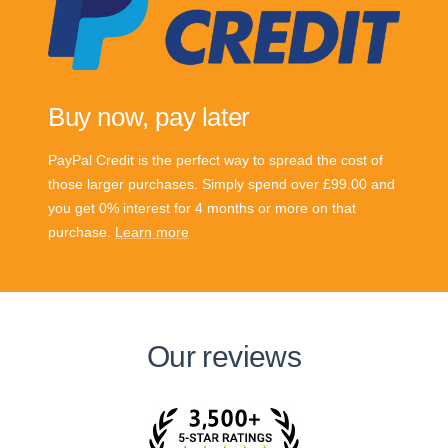
Buy now, pay later
PayPal Credit is the perfect way to spread the cost of
those larger purchases. Simply spend over £99.00 and
you get 0% interest for 4 months or more on that
purchase.
Learn more
Our reviews