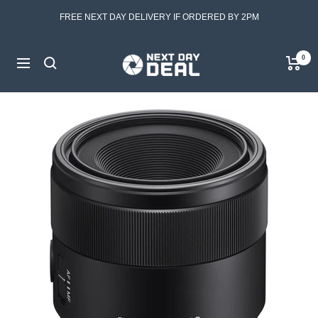
Skip
FREE NEXT DAY DELIVERY IF ORDERED BY 2PM
to
content
Next
0
Navigation
Day
Deal