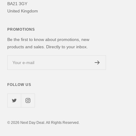
BA21 3GY
United Kingdom
PROMOTIONS
Be the first to know about promotions, new
products and sales. Directly to your inbox.
Your e-mail
FOLLOW US
© 2026 Next Day Deal. All Rights Reserved.