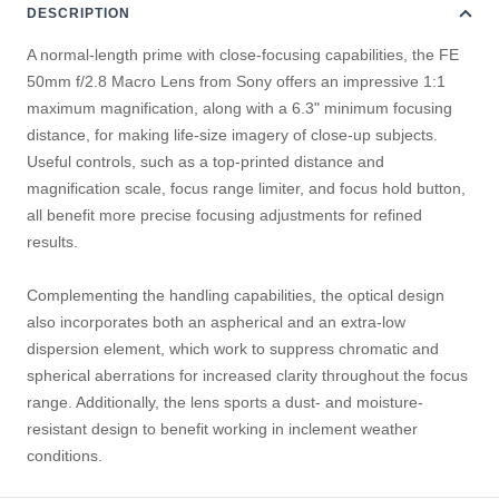
DESCRIPTION
A normal-length prime with close-focusing capabilities, the FE
50mm f/2.8 Macro Lens from Sony offers an impressive 1:1
maximum magnification, along with a 6.3" minimum focusing
distance, for making life-size imagery of close-up subjects.
Useful controls, such as a top-printed distance and
magnification scale, focus range limiter, and focus hold button,
all benefit more precise focusing adjustments for refined
results.
Complementing the handling capabilities, the optical design
also incorporates both an aspherical and an extra-low
dispersion element, which work to suppress chromatic and
spherical aberrations for increased clarity throughout the focus
range. Additionally, the lens sports a dust- and moisture-
resistant design to benefit working in inclement weather
conditions.