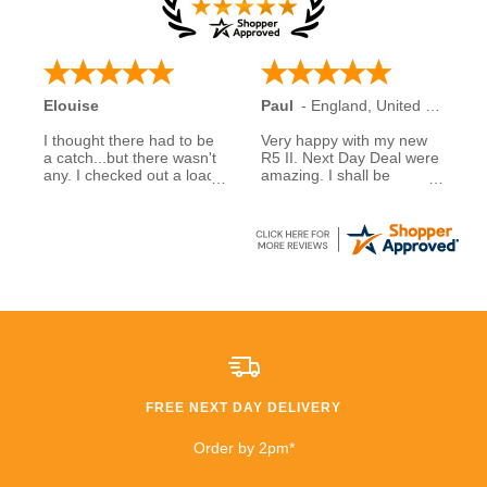
Elouise
Paul
-
England
,
United Kingdom
I thought there had to be
Very happy with my new
a catch...but there wasn't
R5 II. Next Day Deal were
any. I checked out a load
amazing. I shall be
of reviews about next day
recommending them to
deals and was assured to
family and friends.
see many had good
experiences when buying
5 stars to NDD
from them... So I decided
to take a chance myself..
All I can say is that I am
extremely happy that I
took a chance. £600
saving than anywhere
else!!
FREE NEXT DAY DELIVERY
I highly recommend
buying and I will be buying
Order by 2pm*
from them again very
soon!