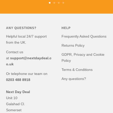
Go
Go
Go
Go
to
to
to
to
slide
slide
slide
slide
1
2
3
4
ANY QUESTIONS?
HELP
Helpful local 24/7 support
Frequently Asked Questions
from the UK.
Returns Policy
Contact us
GDPR, Privacy and Cookie
at
support@nextdaydeal.c
Policy
o.uk
Terms & Conditions
Or telephone our team on
Any questions?
0203 488 8918
Next Day Deal
Unit 10
Galahad Cl.
Somerset