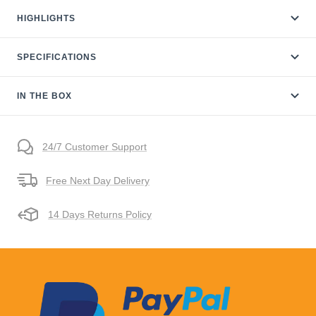
HIGHLIGHTS
SPECIFICATIONS
IN THE BOX
24/7 Customer Support
Free Next Day Delivery
14 Days Returns Policy