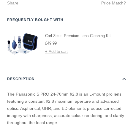
Share
Price Match?
FREQUENTLY BOUGHT WITH
Carl Zeiss Premium Lens Cleaning Kit
Sale
£49.99
price
+ Add to cart
DESCRIPTION
The Panasonic S PRO 24-70mm f/2.8 is an L-mount pro lens
featuring a constant f/2.8 maximum aperture and advanced
optics. Aspherical, UHR, and ED elements produce corrected
imagery with sharpness, accurate colour rendering, and clarity
throughout the focal range.