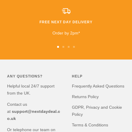
extremely happy that I
took a chance. £600
saving than anywhere
else!!
FREE NEXT DAY DELIVERY
I highly recommend
buying and I will be buying
Order by 2pm*
from them again very
soon!
Go
Go
Go
Go
to
to
to
to
slide
slide
slide
slide
1
2
3
4
ANY QUESTIONS?
HELP
Helpful local 24/7 support
Frequently Asked Questions
from the UK.
Returns Policy
Contact us
GDPR, Privacy and Cookie
at
support@nextdaydeal.c
Policy
o.uk
Terms & Conditions
Or telephone our team on