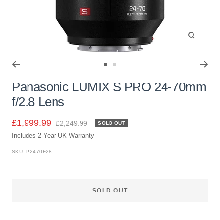
Zoom
Go
Go
to
to
Panasonic LUMIX S PRO 24-70mm
slide
slide
f/2.8 Lens
1
2
Sale
£1,999.99
Regular
£2,249.99
SOLD OUT
price
Includes 2-Year UK Warranty
price
SKU:
P2470F28
SOLD OUT