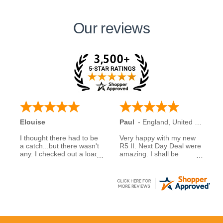
Our reviews
Elouise
Paul
-
England
,
United Kingdom
I thought there had to be
Very happy with my new
a catch...but there wasn't
R5 II. Next Day Deal were
any. I checked out a load
amazing. I shall be
of reviews about next day
recommending them to
deals and was assured to
family and friends.
see many had good
experiences when buying
5 stars to NDD
from them... So I decided
to take a chance myself..
All I can say is that I am