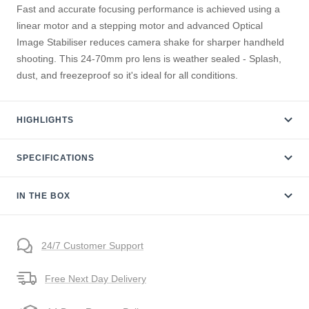
Fast and accurate focusing performance is achieved using a
linear motor and a stepping motor and advanced Optical
Image Stabiliser reduces camera shake for sharper handheld
shooting. This 24-70mm pro lens is weather sealed - Splash,
dust, and freezeproof so it's ideal for all conditions.
HIGHLIGHTS
SPECIFICATIONS
IN THE BOX
24/7 Customer Support
Free Next Day Delivery