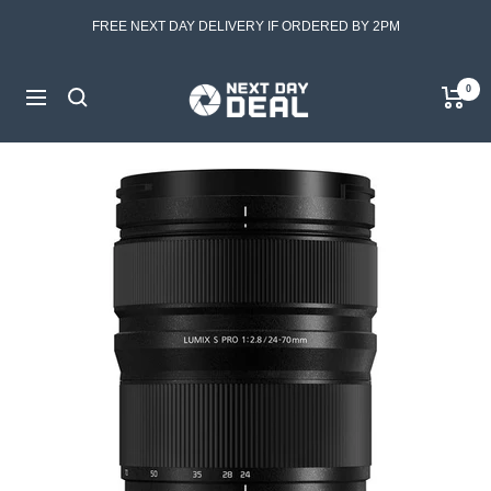
Skip
FREE NEXT DAY DELIVERY IF ORDERED BY 2PM
to
content
Next
0
Navigation
Day
Deal