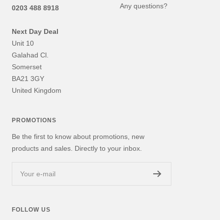
Any questions?
0203 488 8918
Next Day Deal
Unit 10
Galahad Cl.
Somerset
BA21 3GY
United Kingdom
PROMOTIONS
Be the first to know about promotions, new
products and sales. Directly to your inbox.
Your e-mail
FOLLOW US