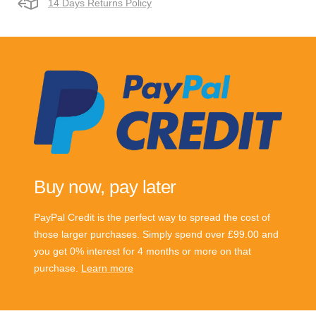
14 Days Returns Policy
Buy now, pay later
PayPal Credit is the perfect way to spread the cost of
those larger purchases. Simply spend over £99.00 and
you get 0% interest for 4 months or more on that
purchase.
Learn more