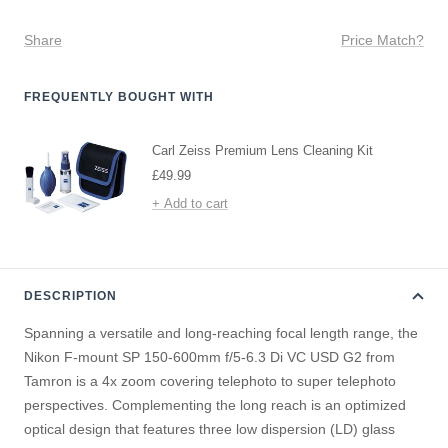
Share
Price Match?
FREQUENTLY BOUGHT WITH
Carl Zeiss Premium Lens Cleaning Kit
Sale
£49.99
price
+ Add to cart
DESCRIPTION
Spanning a versatile and long-reaching focal length range, the
Nikon F-mount SP 150-600mm f/5-6.3 Di VC USD G2 from
Tamron is a 4x zoom covering telephoto to super telephoto
perspectives. Complementing the long reach is an optimized
optical design that features three low dispersion (LD) glass