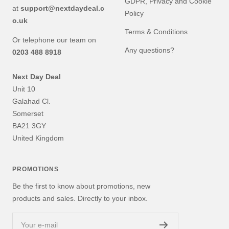
GDPR, Privacy and Cookie
at
support@nextdaydeal.c
Policy
o.uk
Terms & Conditions
Or telephone our team on
Any questions?
0203 488 8918
Next Day Deal
Unit 10
Galahad Cl.
Somerset
BA21 3GY
United Kingdom
PROMOTIONS
Be the first to know about promotions, new
products and sales. Directly to your inbox.
Your e-mail