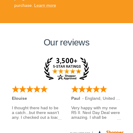
purchase.
Learn more
Our reviews
Elouise
Paul
-
England
,
United Kingdom
I thought there had to be
Very happy with my new
a catch...but there wasn't
R5 II. Next Day Deal were
any. I checked out a load
amazing. I shall be
of reviews about next day
recommending them to
deals and was assured to
family and friends.
see many had good