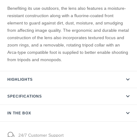
Benefiting its use outdoors, the lens also features a moisture-
resistant construction along with a fluorine-coated front
element to guard against dirt, dust, moisture, and smudging
from affecting image quality. The ergonomic and durable metal
construction of the lens also incorporates textured focus and
zoom rings, and a removable, rotating tripod collar with an
Arca-type compatible foot is supplied to better enable shooting
from tripods and monopods
.
HIGHLIGHTS
SPECIFICATIONS
IN THE BOX
24/7 Customer Support