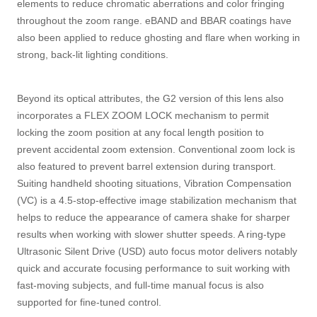
elements to reduce chromatic aberrations and color fringing
throughout the zoom range. eBAND and BBAR coatings have
also been applied to reduce ghosting and flare when working in
strong, back-lit lighting conditions.
Beyond its optical attributes, the G2 version of this lens also
incorporates a FLEX ZOOM LOCK mechanism to permit
locking the zoom position at any focal length position to
prevent accidental zoom extension. Conventional zoom lock is
also featured to prevent barrel extension during transport.
Suiting handheld shooting situations, Vibration Compensation
(VC) is a 4.5-stop-effective image stabilization mechanism that
helps to reduce the appearance of camera shake for sharper
results when working with slower shutter speeds. A ring-type
Ultrasonic Silent Drive (USD) auto focus motor delivers notably
quick and accurate focusing performance to suit working with
fast-moving subjects, and full-time manual focus is also
supported for fine-tuned control.