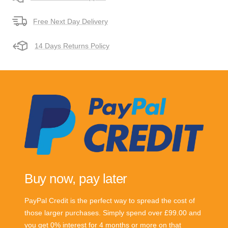
Free Next Day Delivery
14 Days Returns Policy
Buy now, pay later
PayPal Credit is the perfect way to spread the cost of
those larger purchases. Simply spend over £99.00 and
you get 0% interest for 4 months or more on that