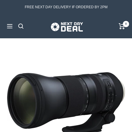
Skip
FREE NEXT DAY DELIVERY IF ORDERED BY 2PM
to
content
Next
0
Navigation
Day
Deal