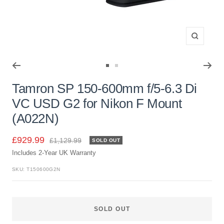
Zoom
Go
Go
to
to
Tamron SP 150-600mm f/5-6.3 Di
slide
slide
VC USD G2 for Nikon F Mount
1
2
(A022N)
Sale
£929.99
Regular
£1,129.99
SOLD OUT
price
Includes 2-Year UK Warranty
price
SKU:
T150600G2N
SOLD OUT