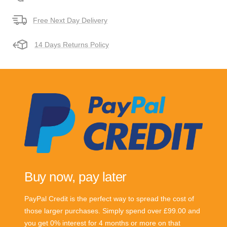
Free Next Day Delivery
14 Days Returns Policy
Buy now, pay later
PayPal Credit is the perfect way to spread the cost of
those larger purchases. Simply spend over £99.00 and
you get 0% interest for 4 months or more on that