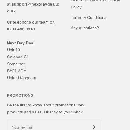
GDPR, Privacy and Cookie
at
support@nextdaydeal.c
Policy
o.uk
Terms & Conditions
Or telephone our team on
Any questions?
0203 488 8918
Next Day Deal
Unit 10
Galahad Cl.
Somerset
BA21 3GY
United Kingdom
PROMOTIONS
Be the first to know about promotions, new
products and sales. Directly to your inbox.
Your e-mail