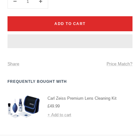
Decrease
Increase
quantity
quantity
ADD TO CART
Share
Price Match?
FREQUENTLY BOUGHT WITH
Carl Zeiss Premium Lens Cleaning Kit
Sale
£49.99
price
+ Add to cart