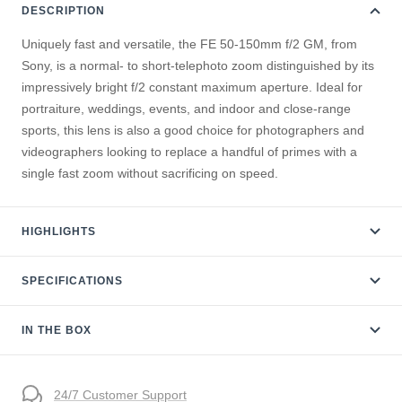
DESCRIPTION
Uniquely fast and versatile, the FE 50-150mm f/2 GM, from
Sony, is a normal- to short-telephoto zoom distinguished by its
impressively bright f/2 constant maximum aperture. Ideal for
portraiture, weddings, events, and indoor and close-range
sports, this lens is also a good choice for photographers and
videographers looking to replace a handful of primes with a
single fast zoom without sacrificing on speed.
HIGHLIGHTS
SPECIFICATIONS
IN THE BOX
24/7 Customer Support