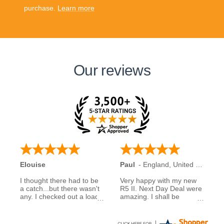
purchase.
Learn more
Our reviews
Elouise
Paul
-
England
,
United Kingdom
I thought there had to be
Very happy with my new
a catch...but there wasn't
R5 II. Next Day Deal were
any. I checked out a load
amazing. I shall be
of reviews about next day
recommending them to
deals and was assured to
family and friends.
see many had good