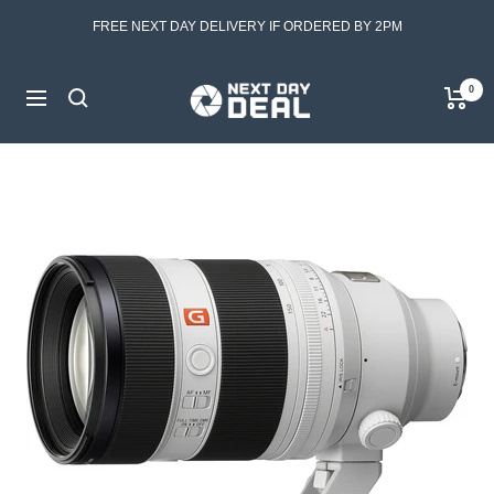
Skip
FREE NEXT DAY DELIVERY IF ORDERED BY 2PM
to
content
Next
0
Navigation
Day
Deal