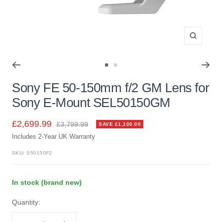
Zoom
Go
Go
to
to
Sony FE 50-150mm f/2 GM Lens for
slide
slide
Sony E-Mount SEL50150GM
1
2
Sale
£2,699.99
Regular
£3,799.99
SAVE £1,100.00
price
Includes 2-Year UK Warranty
price
SKU:
S50150F2
In stock (brand new)
Quantity: