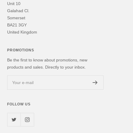
Unit 10
Galahad Cl.
Somerset
BA21 3GY
United Kingdom
PROMOTIONS
Be the first to know about promotions, new
products and sales. Directly to your inbox.
Your e-mail
FOLLOW US