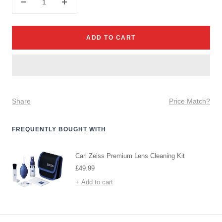
Decrease
Increase
quantity
quantity
ADD TO CART
Share
Price Match?
FREQUENTLY BOUGHT WITH
Carl Zeiss Premium Lens Cleaning Kit
Sale
£49.99
price
+ Add to cart