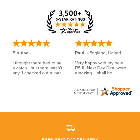
Elouise
Paul
-
England
,
United Kingdom
I thought there had to be
Very happy with my new
a catch...but there wasn't
R5 II. Next Day Deal were
any. I checked out a load
amazing. I shall be
of reviews about next day
recommending them to
deals and was assured to
family and friends.
see many had good
experiences when buying
5 stars to NDD
from them... So I decided
to take a chance myself..
All I can say is that I am
extremely happy that I
took a chance. £600
saving than anywhere
else!!
FREE NEXT DAY DELIVERY