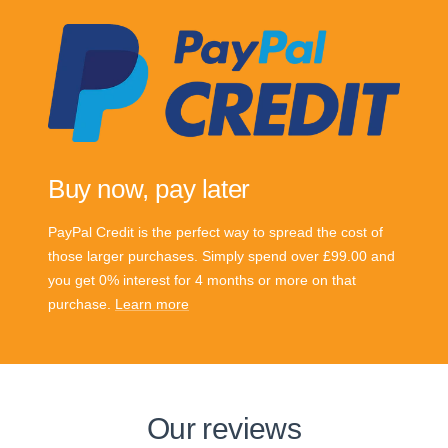
Buy now, pay later
PayPal Credit is the perfect way to spread the cost of
those larger purchases. Simply spend over £99.00 and
you get 0% interest for 4 months or more on that
purchase.
Learn more
Our reviews