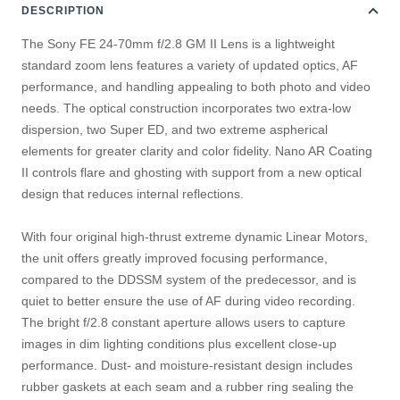
DESCRIPTION
The Sony FE 24-70mm f/2.8 GM II Lens is a lightweight
standard zoom lens features a variety of updated optics, AF
performance, and handling appealing to both photo and video
needs. The optical construction incorporates two extra-low
dispersion, two Super ED, and two extreme aspherical
elements for greater clarity and color fidelity. Nano AR Coating
II controls flare and ghosting with support from a new optical
design that reduces internal reflections.
With four original high-thrust extreme dynamic Linear Motors,
the unit offers greatly improved focusing performance,
compared to the DDSSM system of the predecessor, and is
quiet to better ensure the use of AF during video recording.
The bright f/2.8 constant aperture allows users to capture
images in dim lighting conditions plus excellent close-up
performance. Dust- and moisture-resistant design includes
rubber gaskets at each seam and a rubber ring sealing the