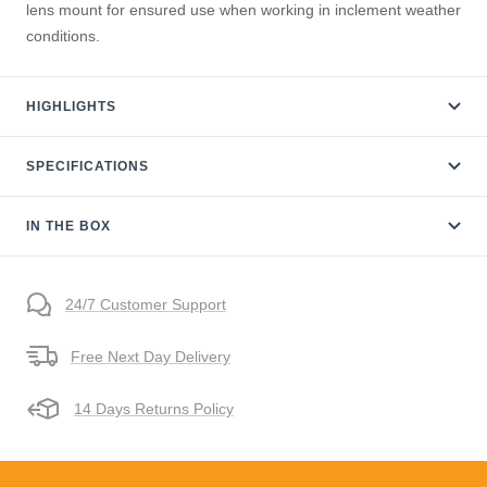
lens mount for ensured use when working in inclement weather
conditions.
HIGHLIGHTS
SPECIFICATIONS
IN THE BOX
24/7 Customer Support
Free Next Day Delivery
14 Days Returns Policy