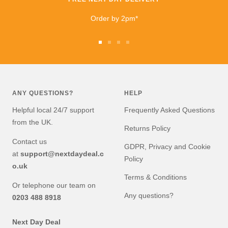
I highly recommend
buying and I will be buying
Order by 2pm*
from them again very
soon!
Go
Go
Go
Go
to
to
to
to
slide
slide
slide
slide
1
2
3
4
ANY QUESTIONS?
HELP
Helpful local 24/7 support
Frequently Asked Questions
from the UK.
Returns Policy
Contact us
GDPR, Privacy and Cookie
at
support@nextdaydeal.c
Policy
o.uk
Terms & Conditions
Or telephone our team on
Any questions?
0203 488 8918
Next Day Deal