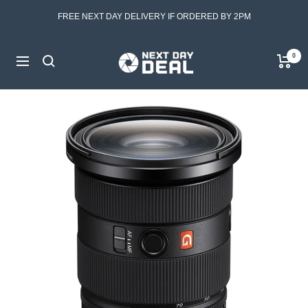
Skip
FREE NEXT DAY DELIVERY IF ORDERED BY 2PM
to
content
Next
0
Navigation
Day
Deal