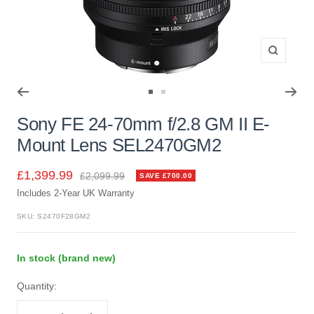
Zoom
Go
Go
to
to
Sony FE 24-70mm f/2.8 GM II E-
slide
slide
Mount Lens SEL2470GM2
1
2
Sale
£1,399.99
Regular
£2,099.99
SAVE £700.00
price
Includes 2-Year UK Warranty
price
SKU:
S2470F28GM2
In stock (brand new)
Quantity: