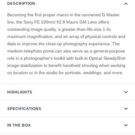
DESCRIPTION
Becoming the first proper macro in the renowned G Master
line, the Sony FE 100mm f/2.8 Macro GM Lens offers
outstanding image quality, a greater-than-life-size 1.4x
maximum magnification, and an array of physical controls and
dials to improve the close-up photography experience. The
medium-telephoto prime can also serve as a general-purpose
role in a photographer's toolkit with built-in Optical SteadyShot
image stabilization to benefit handheld shooting when working
on location or in the studio for portraits, weddings, and more.
HIGHLIGHTS
SPECIFICATIONS
IN THE BOX