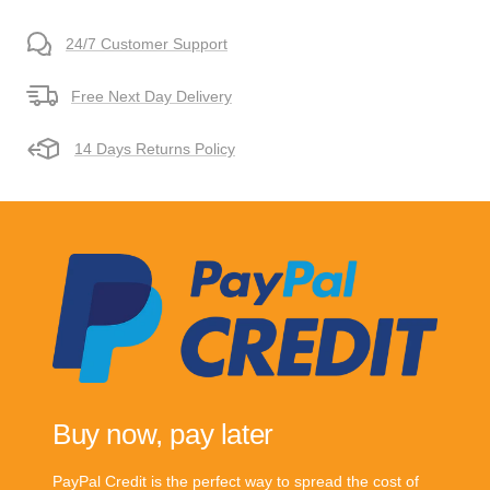
24/7 Customer Support
Free Next Day Delivery
14 Days Returns Policy
Buy now, pay later
PayPal Credit is the perfect way to spread the cost of