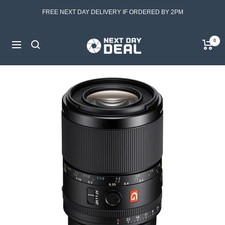
Skip
FREE NEXT DAY DELIVERY IF ORDERED BY 2PM
to
content
Next
0
Navigation
Day
Deal