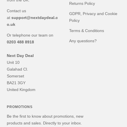
from the UK.
Returns Policy
Contact us
GDPR, Privacy and Cookie
at
support@nextdaydeal.c
Policy
o.uk
Terms & Conditions
Or telephone our team on
Any questions?
0203 488 8918
Next Day Deal
Unit 10
Galahad Cl.
Somerset
BA21 3GY
United Kingdom
PROMOTIONS
Be the first to know about promotions, new
products and sales. Directly to your inbox.