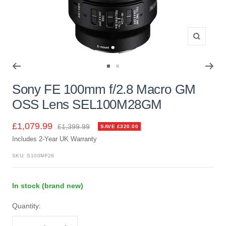
Zoom
Go
Go
to
to
Sony FE 100mm f/2.8 Macro GM
slide
slide
OSS Lens SEL100M28GM
1
2
Sale
£1,079.99
Regular
£1,399.99
SAVE £320.00
price
Includes 2-Year UK Warranty
price
SKU:
S100MF28
In stock (brand new)
Quantity: