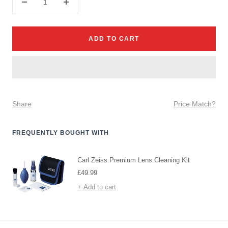
Decrease
Increase
quantity
quantity
ADD TO CART
Share
Price Match?
FREQUENTLY BOUGHT WITH
Carl Zeiss Premium Lens Cleaning Kit
Sale
£49.99
price
+ Add to cart