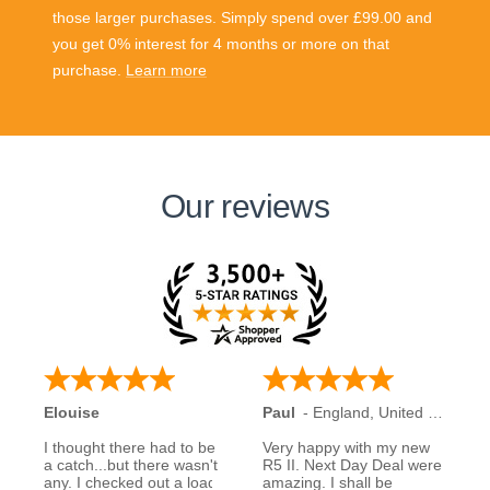
those larger purchases. Simply spend over £99.00 and
you get 0% interest for 4 months or more on that
purchase.
Learn more
Our reviews
Elouise
Paul
-
England
,
United Kingdom
I thought there had to be
Very happy with my new
a catch...but there wasn't
R5 II. Next Day Deal were
any. I checked out a load
amazing. I shall be