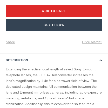
quantity
quantity
ADD TO CART
BUY IT NOW
Share
Price Match?
DESCRIPTION
Extending the effective focal length of select Sony E-mount
telephoto lenses, the FE 1.4x Teleconverter increases the
lens's magnification by 1.4x for a narrower field of view. The
dedicated design maintains full communication between the
lens and E-mount mirrorless cameras, including auto-exposure
metering, autofocus, and Optical SteadyShot image
stabilization. Additionally, this teleconverter also features a