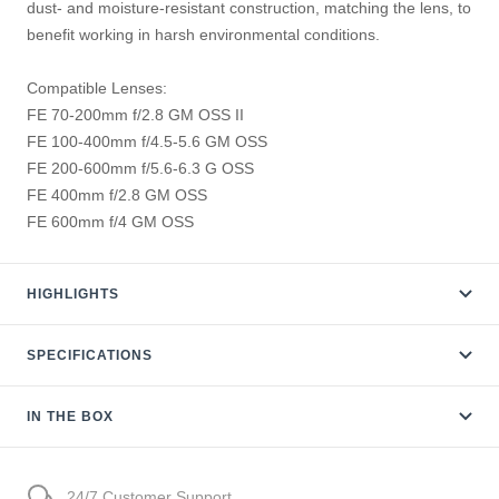
dust- and moisture-resistant construction, matching the lens, to
benefit working in harsh environmental conditions.
Compatible Lenses:
FE 70-200mm f/2.8 GM OSS II
FE 100-400mm f/4.5-5.6 GM OSS
FE 200-600mm f/5.6-6.3 G OSS
FE 400mm f/2.8 GM OSS
FE 600mm f/4 GM OSS
HIGHLIGHTS
SPECIFICATIONS
IN THE BOX
24/7 Customer Support