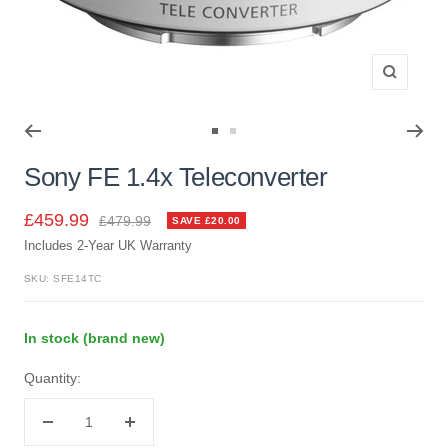
Zoom
Go
Go
to
to
Sony FE 1.4x Teleconverter
slide
slide
1
2
Sale
£459.99
Regular
£479.99
SAVE £20.00
price
Includes 2-Year UK Warranty
price
SKU:
SFE14TC
In stock (brand new)
Quantity:
Decrease
Increase