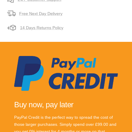
Free Next Day Delivery
14 Days Returns Policy
Buy now, pay later
PayPal Credit is the perfect way to spread the cost of
those larger purchases. Simply spend over £99.00 and
you get 0% interest for 4 months or more on that