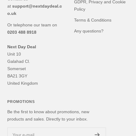
GDPR, Privacy and Cookie
at
support@nextdaydeal.c
Policy
o.uk
Terms & Conditions
Or telephone our team on
Any questions?
0203 488 8918
Next Day Deal
Unit 10
Galahad Cl.
Somerset
BA21 3GY
United Kingdom
PROMOTIONS
Be the first to know about promotions, new
products and sales. Directly to your inbox.
Your e-mail