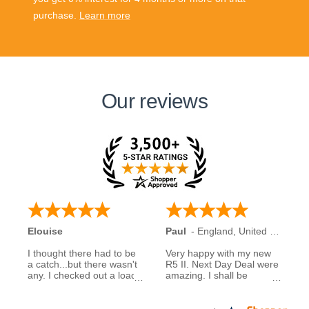
purchase.
Learn more
Our reviews
Elouise
Paul
-
England
,
United Kingdom
I thought there had to be
Very happy with my new
a catch...but there wasn't
R5 II. Next Day Deal were
any. I checked out a load
amazing. I shall be
of reviews about next day
recommending them to
deals and was assured to
family and friends.
see many had good