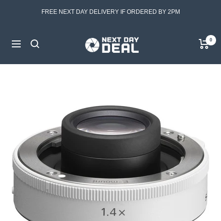
Skip
FREE NEXT DAY DELIVERY IF ORDERED BY 2PM
to
content
Next
0
Navigation
Day
Deal