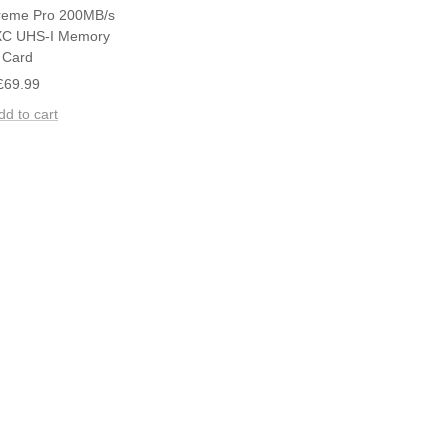
reme Pro 200MB/s
C UHS-I Memory
Card
Sale
£69.99
price
dd to cart