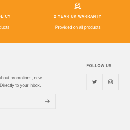
s fantastic value for
od £500 saving
other retailers so I
OLICY
2 YEAR UK WARRANTY
l but so far
s top notch and I've
ducts
Provided on all products
 girlfriend. I highly
Next Day Deal
FOLLOW US
 about promotions, new
Directly to your inbox.