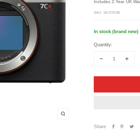
price
Includes 2-Year UK Wa
price
SKU:
SA7CRSB
In stock (brand new)
Quantity:
Decrease
Increa
quantity
quanti
Zoom
Share