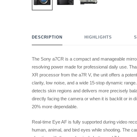
DESCRIPTION
HIGHLIGHTS
S
The Sony a7CR is a compact and manageable mirror
resolving power made for professional daily use. T
XR processor from the a7R V, the unit offers a potent
clarity, low noise, and a wide 15-stop dynamic range
detects skin regions and delivers more precisely ba
directly facing the camera or when it is backlit or in
20% more dependable.
Real-time Eye AF is fully supported during video recor
human, animal, and bird eyes while shooting. The c