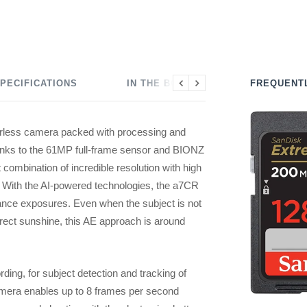
PECIFICATIONS
IN THE BOX
FREQUENT
Previous
Next
less camera packed with processing and
hanks to the 61MP full-frame sensor and BIONZ
 combination of incredible resolution with high
. With the AI-powered technologies, the a7CR
lance exposures. Even when the subject is not
 direct sunshine, this AE approach is around
ding, for subject detection and tracking of
amera enables up to 8 frames per second