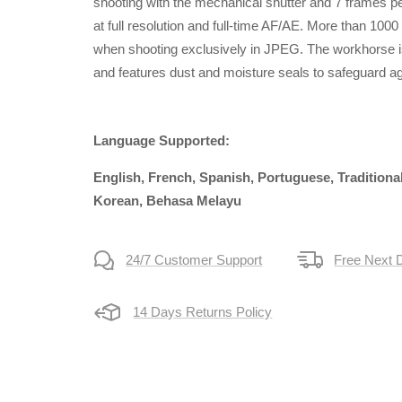
shooting with the mechanical shutter and 7 frames pe
at full resolution and full-time AF/AE. More than 100
when shooting exclusively in JPEG. The workhorse i
and features dust and moisture seals to safeguard 
Language Supported:
English, French, Spanish, Portuguese, Traditiona
Korean, Behasa Melayu
24/7 Customer Support
Free Next 
14 Days Returns Policy