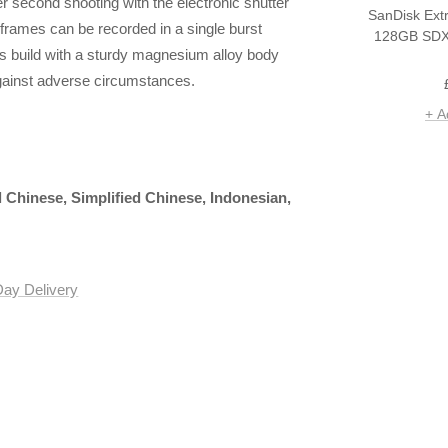
r second shooting with the electronic shutter
SanDisk Ext
0 frames can be recorded in a single burst
128GB SDX
s build with a sturdy magnesium alloy body
against adverse circumstances.
+ A
l Chinese, Simplified Chinese, Indonesian,
Day Delivery