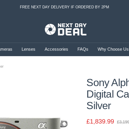
FREE NEXT DAY DELIVERY IF ORDERED BY 2PM
Next
Day
Deal
meras
Lenses
Accessories
FAQs
Why Choose Us
ver
Sony Alph
Digital C
Silver
Sale
£1,839.99
Regul
£3,19