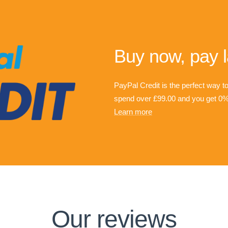
Buy now, pay l
PayPal Credit is the perfect way t
spend over £99.00 and you get 0% 
Learn more
Our reviews