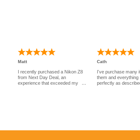
Matt
Cath
I recently purchased a Nikon Z8
I've purchase many 
from Next Day Deal, an
them and everything 
experience that exceeded my
perfectly as describe
expectations. I had a few
a great company to d
questions before parting with my
have wonderful cust
money for such an expensive
service!
body. Sarah's unwavering
patience and thorough responses
This is what I've boug
throughout this period truly
Canon R5 + Adaptor
showcased her professionalism
Canon 100-500L
and dedication to customer
Canon 85mm RF
service.
Canon 2x RF Extend