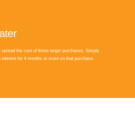
ater
o spread the cost of those larger purchases. Simply
interest for 4 months or more on that purchase.