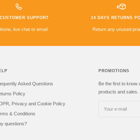
warranty
The camera i
e based on
money a go
es so far
compared to 
7 CUSTOMER SUPPORT
14 DAYS RETURNS P
issues with
was sceptica
everything i
hone, live chat or email
Return any unused pro
got one happy
kit in the
recommend 
be buying from
ELP
PROMOTIONS
equently Asked Questions
Be the first to know
products and sales. 
turns Policy
PR, Privacy and Cookie Policy
Your e-mail
rms & Conditions
y questions?