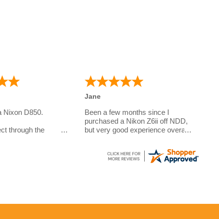
Jane
a Nixon D850.
Been a few months since I
purchased a Nikon Z6ii off NDD,
ct through the
but very good experience overall.
Questions answered very quickly
e camera for my
over the phone, sent out with
o is studying
DPD and arrived within the week
.
to the Channel Islands. Prices
e a few questions on
are very good due to some
r the phone. And the
models being imported however
exceptional. I did
2 year warranty offered which is
pecial requirements
better than a lot of the other
ivery and these were
places I looked at, hopefully I'll
never have to use it!