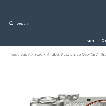
Skip
to
content
Home
Ca
Home
Sony Alpha a7C R Mirrorless Digital Camera (Body Only) - Sil