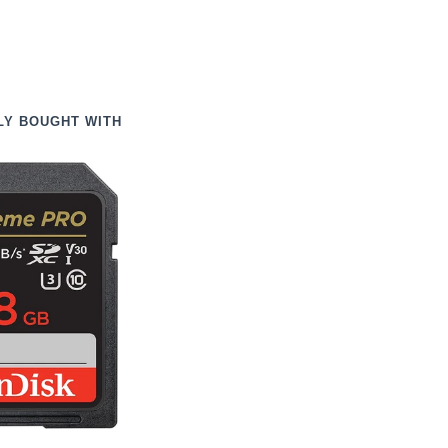
LY BOUGHT WITH