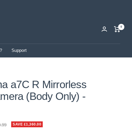
0
?
Support
a a7C R Mirrorless
amera (Body Only) -
ar
9.99
SAVE £1,360.00