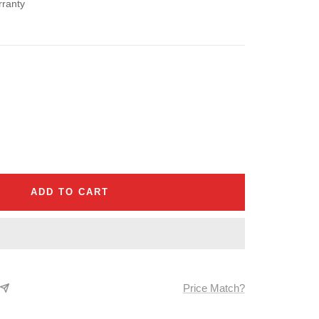
rranty
se
ty
ADD TO CART
Price Match?