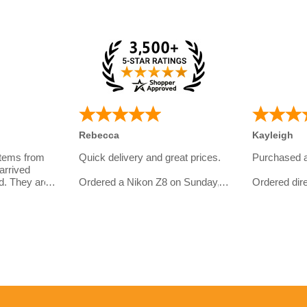
Rebecca
Kayleigh
items from
Quick delivery and great prices.
Purchased 
arrived
d. They are
Ordered a Nikon Z8 on Sunday,
Ordered dire
eal with and
and had my order in on Tuesday.
website.
omer
I bought th
Even got an email later on from
girlfriend wh
them to check in if everything
photography
ht so far:
went well, a service level most
I asked quit
retailers would envy.
line and ove
service was 
10/10 would order again from
have some s
er
them
with the del
met.