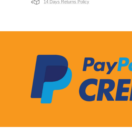
14 Days Returns Policy