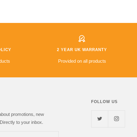
e a few questions on
are very good due to some
r the phone. And the
models being imported however
exceptional. I did
2 year warranty offered which is
pecial requirements
better than a lot of the other
ivery and these were
places I looked at, hopefully I'll
never have to use it!
s fantastic value for
od £500 saving
other retailers so I
OLICY
2 YEAR UK WARRANTY
l but so far
s top notch and I've
ducts
Provided on all products
 girlfriend. I highly
Next Day Deal
FOLLOW US
 about promotions, new
Directly to your inbox.