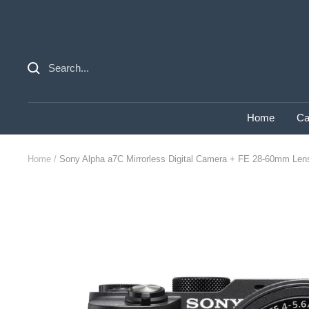
Skip
to
content
Home
Ca
Home
Sony Alpha a7C Mirrorless Digital Camera + FE 28-60mm Lens