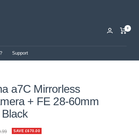
0
?
Support
a a7C Mirrorless
Camera + FE 28-60mm
- Black
ar
9.99
SAVE £670.00