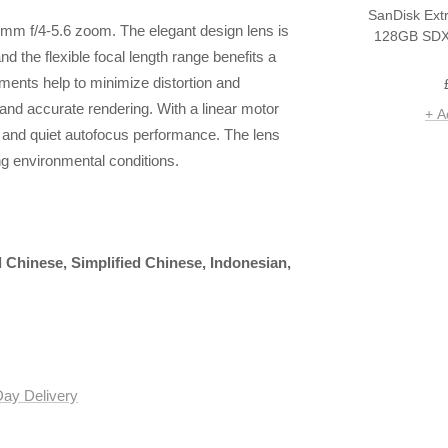
SanDisk Ext
0mm f/4-5.6 zoom. The elegant design lens is
128GB SDX
d the flexible focal length range benefits a
ements help to minimize distortion and
and accurate rendering. With a linear motor
+ A
k and quiet autofocus performance. The lens
ng environmental conditions.
l Chinese, Simplified Chinese, Indonesian,
Day Delivery