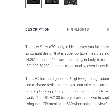
DESCRIPTION
HIGHLIGHTS
S
The new Sony a7C body in black gives you full-frame 
lightweight design that is super portable. Features i
24.2MP sensor, 4K movie recording, in-body 5-axis im
ISO 100-51200 for great image quality, even in low-li
The a7C has an ergonomic & lightweight magnesium a
and moisture resistance, so you can take this camer
Imaging Edge app lets you transfer your photos to y
easily. The NP-FZ100 battery provides power to capt
using the LCD monitor, or 680 when using the viewfin