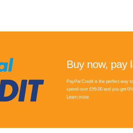
Buy now, pay l
PayPal Credit is the perfect way t
spend over £99.00 and you get 0% 
Learn more