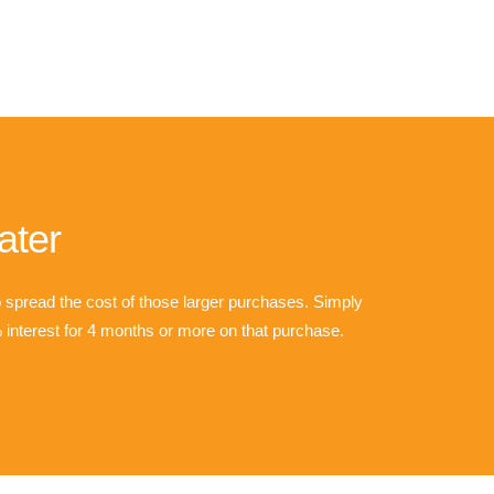
ater
o spread the cost of those larger purchases. Simply
interest for 4 months or more on that purchase.