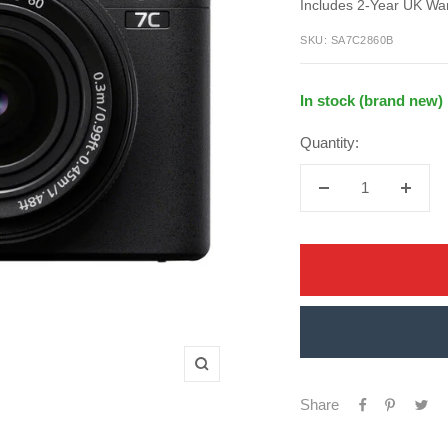
price
Includes 2-Year UK Wa
price
SKU:
SA7C2860B
In stock (brand new)
Quantity:
Decrease
Increa
quantity
quanti
Zoom
Share