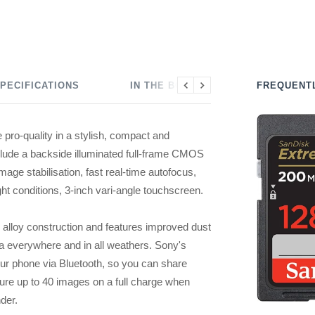
PECIFICATIONS
IN THE BOX
FREQUENT
Previous
Next
pro-quality in a stylish, compact and
nclude a backside illuminated full-frame CMOS
age stabilisation, fast real-time autofocus,
ght conditions, 3-inch vari-angle touchscreen.
lloy construction and features improved dust
a everywhere and in all weathers. Sony's
our phone via Bluetooth, so you can share
ure up to 40 images on a full charge when
der.