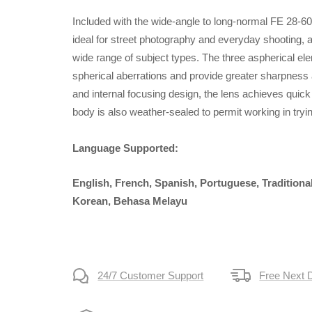
Included with the wide-angle to long-normal FE 28-6
ideal for street photography and everyday shooting, an
wide range of subject types. The three aspherical el
spherical aberrations and provide greater sharpness 
and internal focusing design, the lens achieves quic
body is also weather-sealed to permit working in tryi
Language Supported:
English, French, Spanish, Portuguese, Traditiona
Korean, Behasa Melayu
24/7 Customer Support
Free Next 