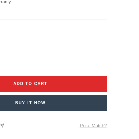
rranty
se
ty
ADD TO CART
BUY IT NOW
Price Match?