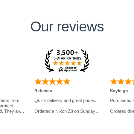
Our reviews
Rebecca
Kayleigh
items from
Quick delivery and great prices.
Purchased 
arrived
d. They are
Ordered a Nikon Z8 on Sunday,
Ordered dire
eal with and
and had my order in on Tuesday.
website.
omer
I bought th
Even got an email later on from
girlfriend wh
them to check in if everything
photography