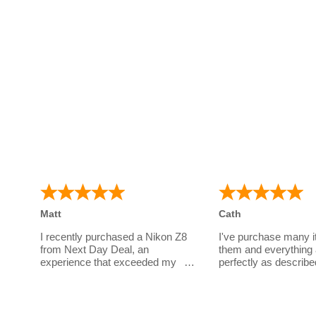
Matt
Cath
I recently purchased a Nikon Z8
I've purchase many 
from Next Day Deal, an
them and everything 
experience that exceeded my
perfectly as describe
expectations. I had a few
a great company to d
questions before parting with my
have wonderful cust
money for such an expensive
service!
body. Sarah's unwavering