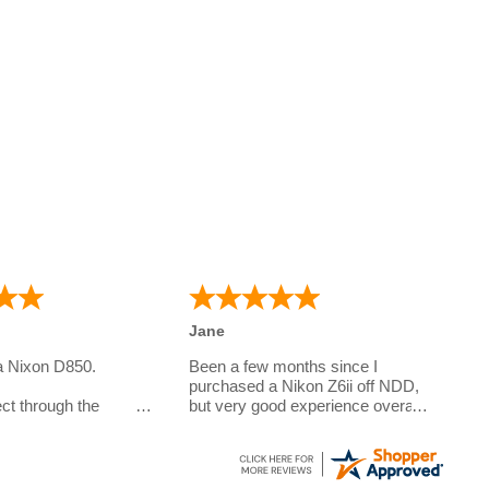
Jane
a Nixon D850.
Been a few months since I
purchased a Nikon Z6ii off NDD,
ct through the
but very good experience overall.
Questions answered very quickly
e camera for my
over the phone, sent out with
o is studying
DPD and arrived within the week
.
to the Channel Islands. Prices