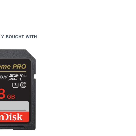
LY BOUGHT WITH