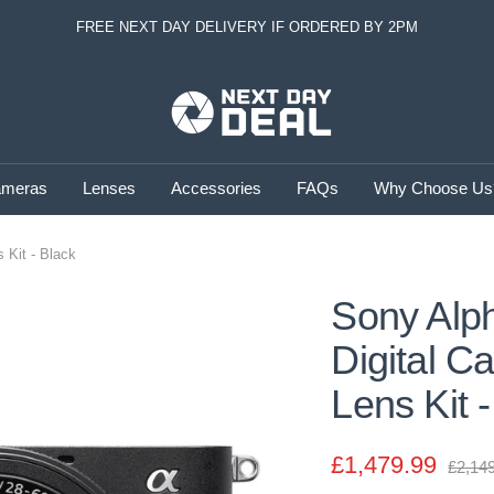
FREE NEXT DAY DELIVERY IF ORDERED BY 2PM
Next
Day
Deal
meras
Lenses
Accessories
FAQs
Why Choose Us
 Kit - Black
Sony Alph
Digital 
Lens Kit 
Sale
£1,479.99
Regul
£2,14