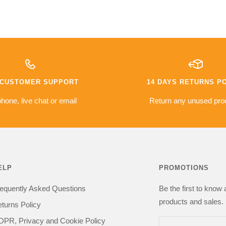
ht so far:
went well, a service level most
I asked quit
retailers would envy.
line and ove
service was 
10/10 would order again from
have some s
er
them
with the del
met.
warranty
The camera i
e based on
money a go
es so far
compared to 
7 CUSTOMER SUPPORT
14 DAYS RETURNS P
issues with
was sceptica
everything i
hone, live chat or email
Return any unused pro
got one happy
kit in the
recommend 
be buying from
ELP
PROMOTIONS
equently Asked Questions
Be the first to know
products and sales. 
turns Policy
PR, Privacy and Cookie Policy