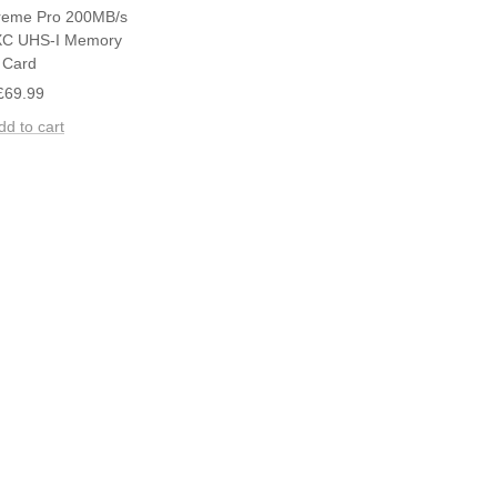
reme Pro 200MB/s
C UHS-I Memory
Card
Sale
£69.99
price
dd to cart