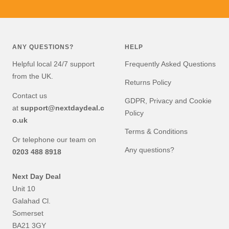
Go
Go
Go
Go
to
to
to
to
slide
slide
slide
slide
1
2
3
4
ANY QUESTIONS?
HELP
Helpful local 24/7 support
Frequently Asked Questions
from the UK.
Returns Policy
Contact us
GDPR, Privacy and Cookie
at
support@nextdaydeal.c
Policy
o.uk
Terms & Conditions
Or telephone our team on
Any questions?
0203 488 8918
Next Day Deal
Unit 10
Galahad Cl.
Somerset
BA21 3GY