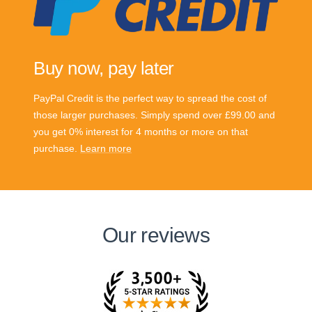
Buy now, pay later
PayPal Credit is the perfect way to spread the cost of
those larger purchases. Simply spend over £99.00 and
you get 0% interest for 4 months or more on that
purchase.
Learn more
Our reviews