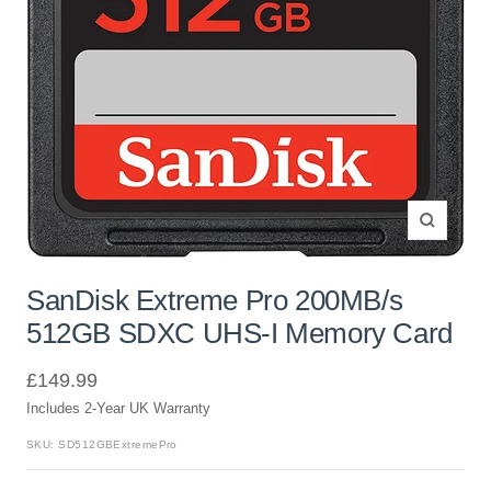
Zoom
SanDisk Extreme Pro 200MB/s
512GB SDXC UHS-I Memory Card
Sale
£149.99
Includes 2-Year UK Warranty
price
SKU:
SD512GBExtremePro