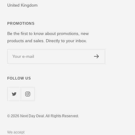
United Kingdom
PROMOTIONS
Be the first to know about promotions, new
products and sales. Directly to your inbox.
Your e-mail
FOLLOW US
© 2026 Next Day Deal. All Rights Reserved.
We accept