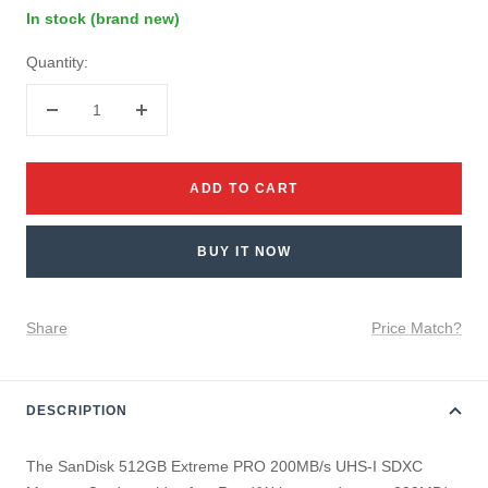
In stock (brand new)
Quantity:
Decrease
Increase
quantity
quantity
ADD TO CART
BUY IT NOW
Share
Price Match?
DESCRIPTION
The SanDisk 512GB Extreme PRO 200MB/s UHS-I SDXC