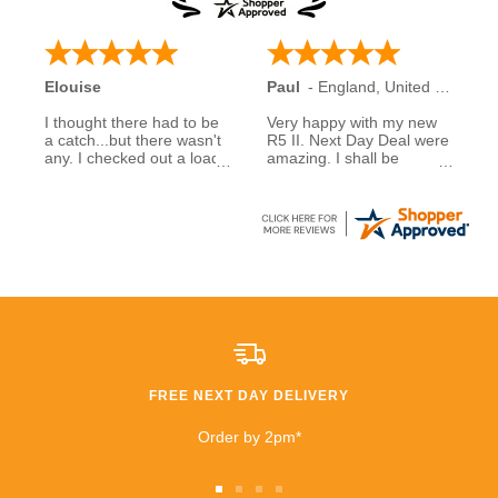
Elouise
Paul
-
England
,
United Kingdom
I thought there had to be
Very happy with my new
a catch...but there wasn't
R5 II. Next Day Deal were
any. I checked out a load
amazing. I shall be
of reviews about next day
recommending them to
deals and was assured to
family and friends.
see many had good
experiences when buying
5 stars to NDD
from them... So I decided
to take a chance myself..
All I can say is that I am
extremely happy that I
took a chance. £600
saving than anywhere
else!!
FREE NEXT DAY DELIVERY
I highly recommend
buying and I will be buying
Order by 2pm*
from them again very
soon!