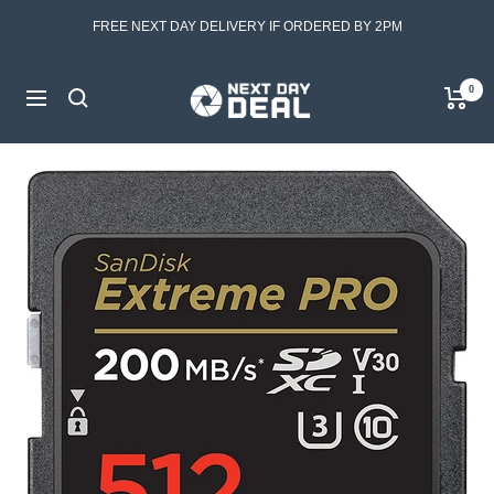
Skip
FREE NEXT DAY DELIVERY IF ORDERED BY 2PM
to
content
Next
0
Navigation
Day
Deal