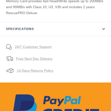
Memory Card provides fast Read/Write speeds up to 200MB/s
and 90MB/s with Class 10, U3, V30 and includes 2 years
RescuePRO Deluxe.
SPECIFICATIONS
24/7 Customer Support
Free Next Day Delivery
14 Days Returns Policy