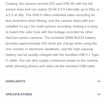
Coating, the camera records DCI and UHD 4K with the full
sensor area and can output 10-bit 4:2:0 internally up to 60p, or
4:2:2 at 30p. The GH5 II offers unlimited video recording for
less downtime when filming, and the camera ships with pre-
installed V-Log L for multi-camera recording, making it is easy
to match the color tone with the footage recorded by other
VariCam-series cameras. The included DMW-BLK22 battery
provides approximately 410 shots per charge when using the
rear monitor or electronic viewfinder, and the high-capacity
battery can be quickly charged with the bundled USB 3.1 Type-
C cable. You can also supply continuous power to the camera
while shooting photos and video via the included USB cable.
HIGHLIGHTS
SPECIFICATIONS