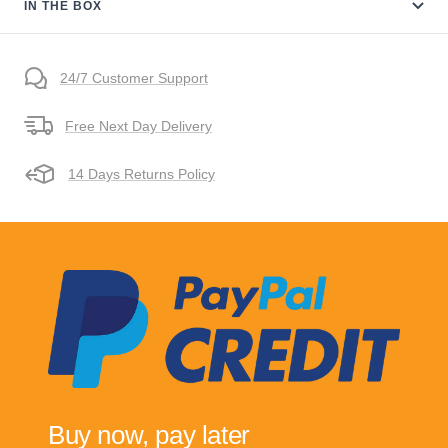
IN THE BOX
24/7 Customer Support
Free Next Day Delivery
14 Days Returns Policy
Buy now, pay later