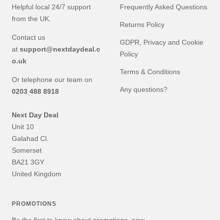
Helpful local 24/7 support
Frequently Asked Questions
from the UK.
Returns Policy
Contact us
GDPR, Privacy and Cookie
at
support@nextdaydeal.c
Policy
o.uk
Terms & Conditions
Or telephone our team on
Any questions?
0203 488 8918
Next Day Deal
Unit 10
Galahad Cl.
Somerset
BA21 3GY
United Kingdom
PROMOTIONS