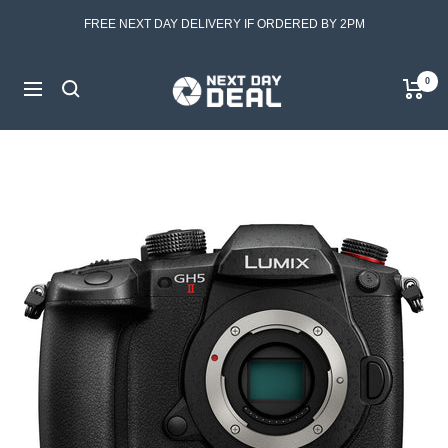
Skip
FREE NEXT DAY DELIVERY IF ORDERED BY 2PM
to
content
Next
0
Navigation
Day
Deal