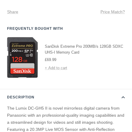
Share
Price Match?
FREQUENTLY BOUGHT WITH
SanDisk Extreme Pro 200MB/s 128GB SDXC
UHS-I Memory Card
Sale
£69.99
price
+ Add to cart
DESCRIPTION
The Lumix DC-GH5 II is novel mirrorless digital camera from
Panasonic with an professional-quality imaging capabilities and
a streamlined design for videos and still images shooting.
Featuring a 20.3MP Live MOS Sensor with Anti-Reflection