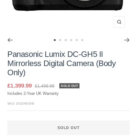
Zoom
Go
Go
Go
Go
Go
Go
to
to
to
to
to
to
Panasonic Lumix DC-GH5 II
slide
slide
slide
slide
slide
slide
Mirrorless Digital Camera (Body
1
2
3
4
5
6
Only)
Sale
£1,399.99
Regular
£1,499.99
SOLD OUT
price
Includes 2-Year UK Warranty
price
SKU:
DCGH5SIIB
SOLD OUT