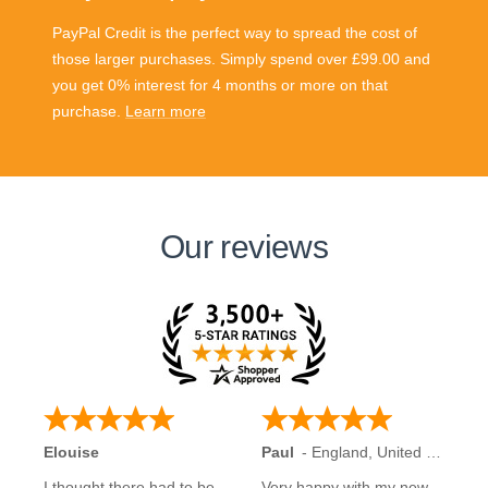
PayPal Credit is the perfect way to spread the cost of
those larger purchases. Simply spend over £99.00 and
you get 0% interest for 4 months or more on that
purchase.
Learn more
Our reviews
Elouise
Paul
-
England
,
United Kingdom
I thought there had to be
Very happy with my new