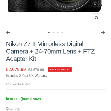
Zoom
Go
Go
Go
Go
to
to
to
to
Nikon Z7 II Mirrorless Digital
slide
slide
slide
slide
Camera + 24-70mm Lens + FTZ
1
2
3
4
Adapter Kit
Sale
£2,079.99
Regular
£3,679.99
SAVE £1,600.00
price
Includes 2-Year UK Warranty
price
SKU:
Z7IIK2470MA
In stock (brand new)
Quantity: