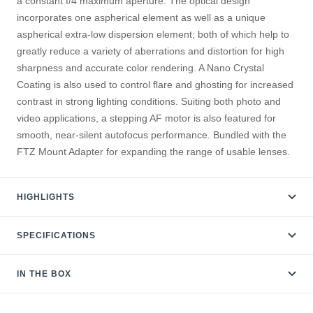
a constant f/4 maximum aperture. The optical design
incorporates one aspherical element as well as a unique
aspherical extra-low dispersion element; both of which help to
greatly reduce a variety of aberrations and distortion for high
sharpness and accurate color rendering. A Nano Crystal
Coating is also used to control flare and ghosting for increased
contrast in strong lighting conditions. Suiting both photo and
video applications, a stepping AF motor is also featured for
smooth, near-silent autofocus performance. Bundled with the
FTZ Mount Adapter for expanding the range of usable lenses.
HIGHLIGHTS
SPECIFICATIONS
IN THE BOX