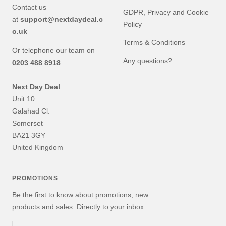
Contact us
GDPR, Privacy and Cookie
at
support@nextdaydeal.c
Policy
o.uk
Terms & Conditions
Or telephone our team on
Any questions?
0203 488 8918
Next Day Deal
Unit 10
Galahad Cl.
Somerset
BA21 3GY
United Kingdom
PROMOTIONS
Be the first to know about promotions, new
products and sales. Directly to your inbox.