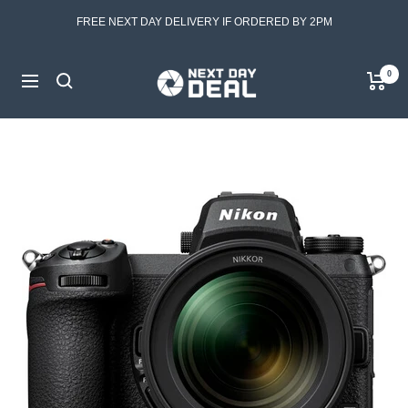
Skip
FREE NEXT DAY DELIVERY IF ORDERED BY 2PM
to
content
Next
0
Navigation
Day
Deal