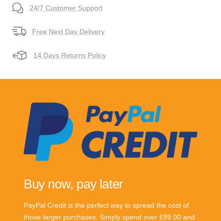
24/7 Customer Support
Free Next Day Delivery
14 Days Returns Policy
Buy now, pay later
PayPal Credit is the perfect way to spread the cost of
those larger purchases. Simply spend over £99.00 and