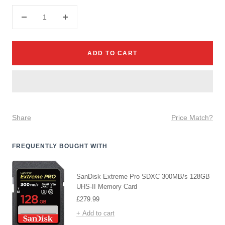
Decrease
Increase
quantity
quantity
ADD TO CART
Share
Price Match?
FREQUENTLY BOUGHT WITH
SanDisk Extreme Pro SDXC 300MB/s 128GB
UHS-II Memory Card
Sale
£279.99
price
+ Add to cart