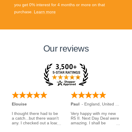
you get 0% interest for 4 months or more on that
purchase.
Learn more
Our reviews
Elouise
Paul
-
England
,
United Kingdom
I thought there had to be
Very happy with my new
a catch...but there wasn't
R5 II. Next Day Deal were
any. I checked out a load
amazing. I shall be
of reviews about next day
recommending them to