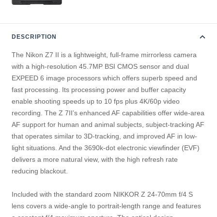
DESCRIPTION
The Nikon Z7 II is a lightweight, full-frame mirrorless camera
with a high-resolution 45.7MP BSI CMOS sensor and dual
EXPEED 6 image processors which offers superb speed and
fast processing. Its processing power and buffer capacity
enable shooting speeds up to 10 fps plus 4K/60p video
recording. The Z 7II’s enhanced AF capabilities offer wide-area
AF support for human and animal subjects, subject-tracking AF
that operates similar to 3D-tracking, and improved AF in low-
light situations. And the 3690k-dot electronic viewfinder (EVF)
delivers a more natural view, with the high refresh rate
reducing blackout.
Included with the standard zoom NIKKOR Z 24-70mm f/4 S
lens covers a wide-angle to portrait-length range and features