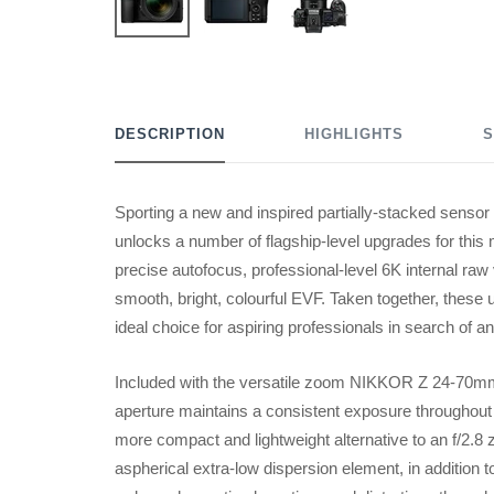
DESCRIPTION
HIGHLIGHTS
S
Sporting a new and inspired partially-stacked sensor
unlocks a number of flagship-level upgrades for this
precise autofocus, professional-level 6K internal raw 
smooth, bright, colourful EVF. Taken together, thes
ideal choice for aspiring professionals in search of a
Included with the versatile zoom NIKKOR Z 24-70mm 
aperture maintains a consistent exposure throughout 
more compact and lightweight alternative to an f/2.8 
aspherical extra-low dispersion element, in addition t