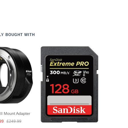
LY BOUGHT WITH
II Mount Adapter
Regular
99
£249.99
price