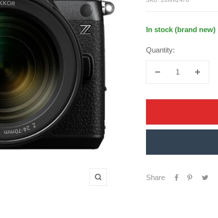
In stock (brand new)
Quantity:
Decrease
Increa
quantity
quanti
Share
Zoom