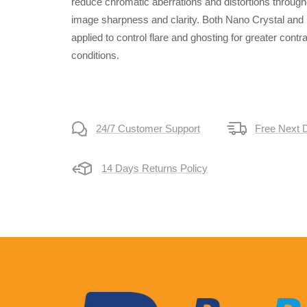
reduce chromatic aberrations and distortions through
image sharpness and clarity. Both Nano Crystal and
applied to control flare and ghosting for greater contr
conditions.
24/7 Customer Support
Free Next 
14 Days Returns Policy