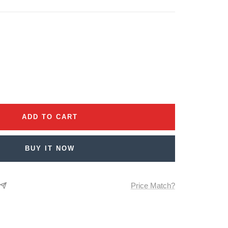
se
ty
ADD TO CART
BUY IT NOW
Price Match?