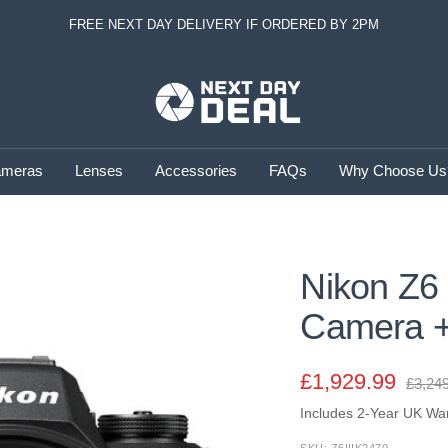
FREE NEXT DAY DELIVERY IF ORDERED BY 2PM
Next
Day
Deal
meras
Lenses
Accessories
FAQs
Why Choose Us
Nikon Z6 I
Camera +
Sale
£1,929.99
Regul
£3,24
price
Includes 2-Year UK Wa
price
SKU:
Z6IIIK2470