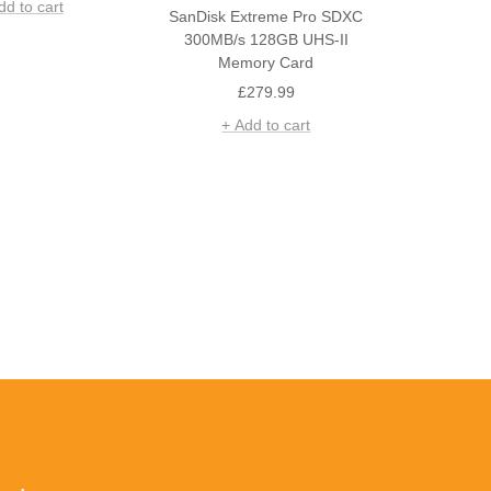
dd to cart
SanDisk Extreme Pro SDXC
300MB/s 128GB UHS-II
Memory Card
Sale
£279.99
price
+ Add to cart