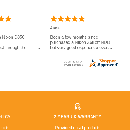
Jane
a Nixon D850.
Been a few months since I
purchased a Nikon Z6ii off NDD,
ct through the
but very good experience overall.
Questions answered very quickly
e camera for my
over the phone, sent out with
o is studying
DPD and arrived within the week
.
to the Channel Islands. Prices
e a few questions on
are very good due to some
r the phone. And the
models being imported however
exceptional. I did
2 year warranty offered which is
pecial requirements
better than a lot of the other
ivery and these were
places I looked at, hopefully I'll
never have to use it!
s fantastic value for
od £500 saving
other retailers so I
OLICY
2 YEAR UK WARRANTY
l but so far
s top notch and I've
ducts
Provided on all products