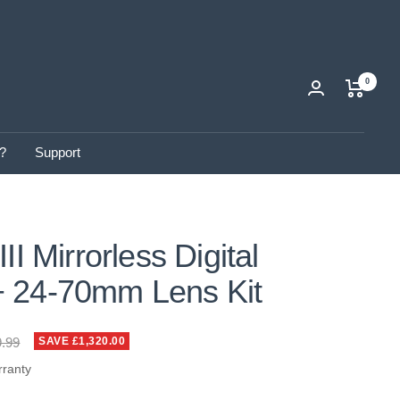
0
?
Support
II Mirrorless Digital
 24-70mm Lens Kit
ar
9.99
SAVE £1,320.00
rranty