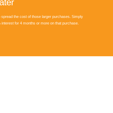
ater
o spread the cost of those larger purchases. Simply
interest for 4 months or more on that purchase.