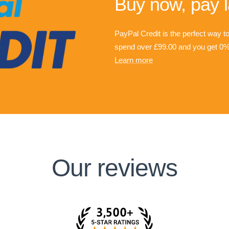
Buy now, pay l
PayPal Credit is the perfect way t
spend over £99.00 and you get 0% 
Learn more
Our reviews