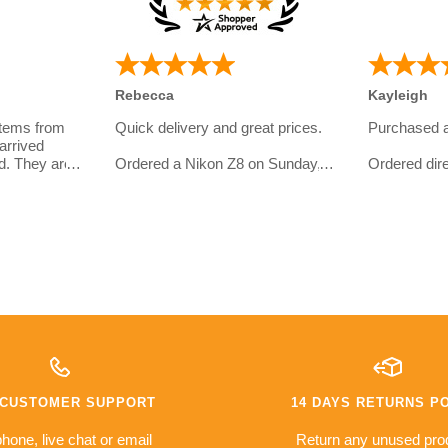
Rebecca
Kayleigh
items from
Quick delivery and great prices.
Purchased 
arrived
d. They are
Ordered a Nikon Z8 on Sunday,
Ordered dire
eal with and
and had my order in on Tuesday.
website.
omer
I bought th
Even got an email later on from
girlfriend wh
them to check in if everything
photography
ht so far:
went well, a service level most
I asked quit
retailers would envy.
line and ove
service was 
10/10 would order again from
have some s
er
them
with the del
met.
warranty
The camera i
e based on
money a go
es so far
compared to 
7 CUSTOMER SUPPORT
14 DAYS RETURNS P
issues with
was sceptica
everything i
hone, live chat or email
Return any unused pro