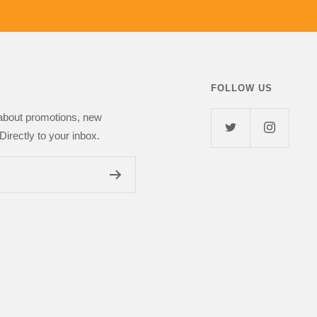
 girlfriend. I highly
Next Day Deal
FOLLOW US
 about promotions, new
Directly to your inbox.