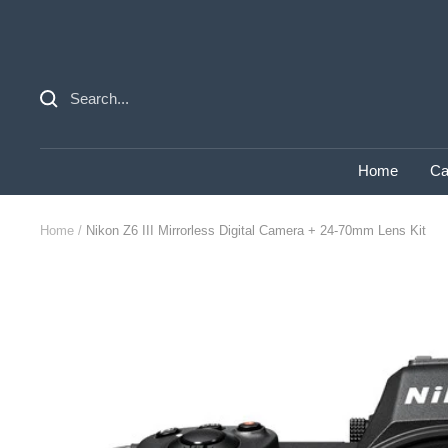
Skip
to
content
Home
Ca
Home
Nikon Z6 III Mirrorless Digital Camera + 24-70mm Lens Kit