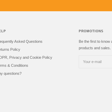
got one happy
kit in the
recommend 
be buying from
ELP
PROMOTIONS
equently Asked Questions
Be the first to know
products and sales. 
turns Policy
PR, Privacy and Cookie Policy
Your e-mail
rms & Conditions
y questions?