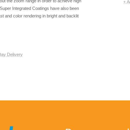
out the zoom range in order to achieve high
+ A
 Super Integrated Coatings have also been
ast and color rendering in bright and backlit
Day Delivery