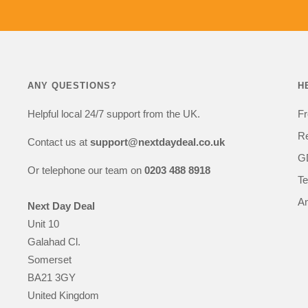
equipment purchases.
If I need to add to my 
future I'll definitely 
next day deal.
Many thanks
ANY QUESTIONS?
H
Cath
Helpful local 24/7 support from the UK.
Fr
Re
Contact us at
support@nextdaydeal.co.uk
GD
Or telephone our team on
0203 488 8918
Te
An
Next Day Deal
Unit 10
Galahad Cl.
Somerset
BA21 3GY
United Kingdom