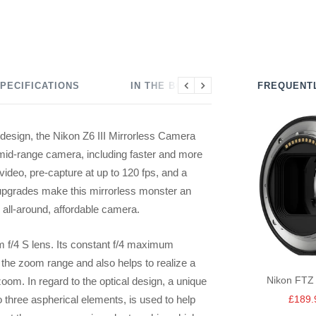
PECIFICATIONS
IN THE BOX
FREQUENT
Previous
Next
 design, the Nikon Z6 III Mirrorless Camera
 mid-range camera, including faster and more
video, pre-capture at up to 120 fps, and a
e upgrades make this mirrorless monster an
n all-around, affordable camera.
f/4 S lens. Its constant f/4 maximum
the zoom range and also helps to realize a
Nikon FTZ 
zoom. In regard to the optical design, a unique
Sale
o three aspherical elements, is used to help
£189.
price