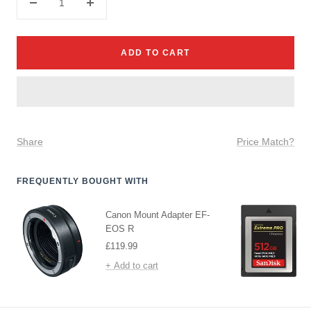
Decrease
Increase
quantity
quantity
ADD TO CART
Share
Price Match?
FREQUENTLY BOUGHT WITH
Canon Mount Adapter EF-
EOS R
Sale
£119.99
price
+ Add to cart