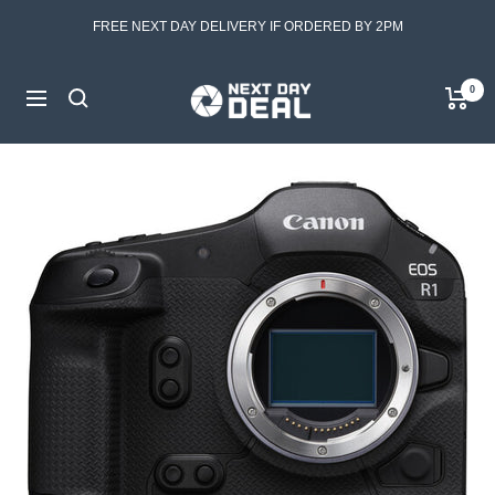
Skip
FREE NEXT DAY DELIVERY IF ORDERED BY 2PM
to
content
Next
0
Navigation
Day
Deal