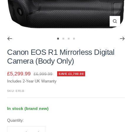
Zoom
Go
Go
Go
Go
to
to
to
to
Canon EOS R1 Mirrorless Digital
slide
slide
slide
slide
Camera (Body Only)
1
2
3
4
Sale
£5,299.99
Regular
£6,999.99
SAVE £1,700.00
price
Includes 2-Year UK Warranty
price
SKU:
ER1B
In stock (brand new)
Quantity: