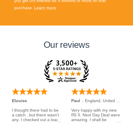
you get 0% interest for 4 months or more on that
purchase.
Learn more
Our reviews
Elouise
Paul
-
England
,
United Kingdom
I thought there had to be
Very happy with my new
a catch...but there wasn't
R5 II. Next Day Deal were
any. I checked out a load
amazing. I shall be
of reviews about next day
recommending them to
deals and was assured to
family and friends.