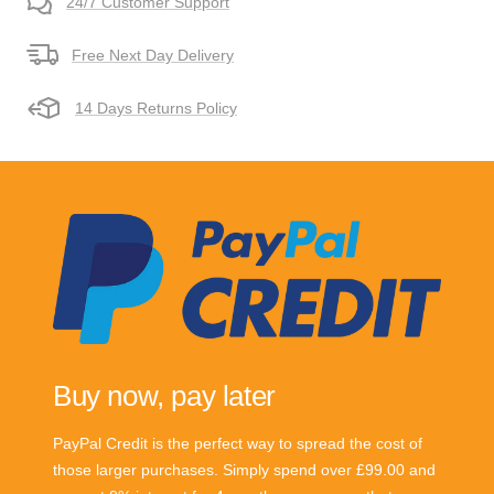
24/7 Customer Support
Free Next Day Delivery
14 Days Returns Policy
Buy now, pay later
PayPal Credit is the perfect way to spread the cost of
those larger purchases. Simply spend over £99.00 and