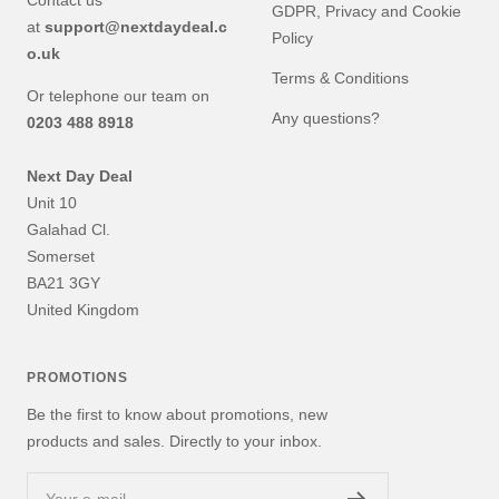
Contact us
GDPR, Privacy and Cookie
at
support@nextdaydeal.c
Policy
o.uk
Terms & Conditions
Or telephone our team on
Any questions?
0203 488 8918
Next Day Deal
Unit 10
Galahad Cl.
Somerset
BA21 3GY
United Kingdom
PROMOTIONS
Be the first to know about promotions, new
products and sales. Directly to your inbox.