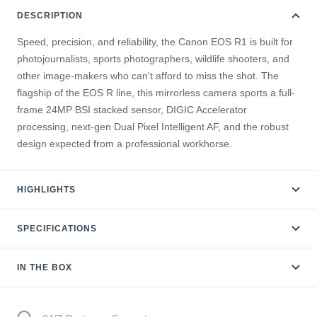
DESCRIPTION
Speed, precision, and reliability, the Canon EOS R1 is built for
photojournalists, sports photographers, wildlife shooters, and
other image-makers who can't afford to miss the shot. The
flagship of the EOS R line, this mirrorless camera sports a full-
frame 24MP BSI stacked sensor, DIGIC Accelerator
processing, next-gen Dual Pixel Intelligent AF, and the robust
design expected from a professional workhorse.
HIGHLIGHTS
SPECIFICATIONS
IN THE BOX