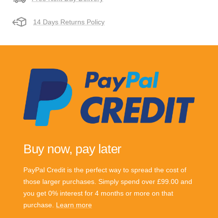
14 Days Returns Policy
Buy now, pay later
PayPal Credit is the perfect way to spread the cost of
those larger purchases. Simply spend over £99.00 and
you get 0% interest for 4 months or more on that
purchase.
Learn more