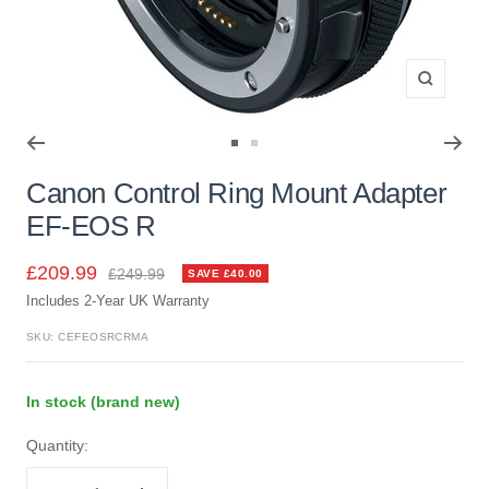
Zoom
Go
Go
to
to
Canon Control Ring Mount Adapter
slide
slide
EF-EOS R
1
2
Sale
£209.99
Regular
£249.99
SAVE £40.00
price
Includes 2-Year UK Warranty
price
SKU:
CEFEOSRCRMA
In stock (brand new)
Quantity: