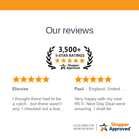
Our reviews
Elouise
Paul
-
England
,
United Kingdom
I thought there had to be
Very happy with my new
a catch...but there wasn't
R5 II. Next Day Deal were
any. I checked out a load
amazing. I shall be
of reviews about next day
recommending them to
deals and was assured to
family and friends.
see many had good
experiences when buying
5 stars to NDD
from them... So I decided
to take a chance myself..