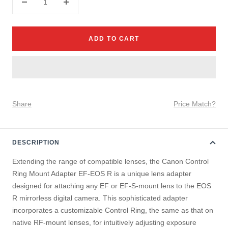
Decrease
Increase
quantity
quantity
ADD TO CART
Share
Price Match?
DESCRIPTION
Extending the range of compatible lenses, the Canon Control
Ring Mount Adapter EF-EOS R is a unique lens adapter
designed for attaching any EF or EF-S-mount lens to the EOS
R mirrorless digital camera. This sophisticated adapter
incorporates a customizable Control Ring, the same as that on
native RF-mount lenses, for intuitively adjusting exposure