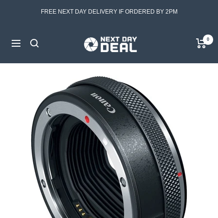
Skip
FREE NEXT DAY DELIVERY IF ORDERED BY 2PM
to
content
Next
0
Navigation
Day
Deal