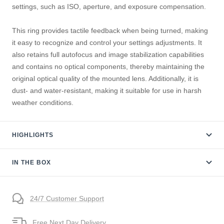
settings, such as ISO, aperture, and exposure compensation.
This ring provides tactile feedback when being turned, making
it easy to recognize and control your settings adjustments. It
also retains full autofocus and image stabilization capabilities
and contains no optical components, thereby maintaining the
original optical quality of the mounted lens. Additionally, it is
dust- and water-resistant, making it suitable for use in harsh
weather conditions.
HIGHLIGHTS
IN THE BOX
24/7 Customer Support
Free Next Day Delivery