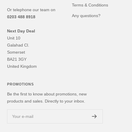
Terms & Conditions
Or telephone our team on
Any questions?
0203 488 8918
Next Day Deal
Unit 10
Galahad Cl.
Somerset
BA21 3GY
United Kingdom
PROMOTIONS
Be the first to know about promotions, new
products and sales. Directly to your inbox.
Your e-mail