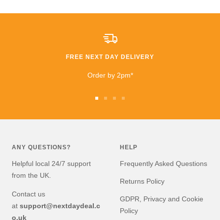
All I can say is that I am
extremely happy that I
took a chance. £600
saving than anywhere
else!!
FREE NEXT DAY DELIVERY
I highly recommend
buying and I will be buying
Order by 2pm*
from them again very
soon!
Go
Go
Go
Go
to
to
to
to
slide
slide
slide
slide
1
2
3
4
ANY QUESTIONS?
HELP
Helpful local 24/7 support
Frequently Asked Questions
from the UK.
Returns Policy
Contact us
GDPR, Privacy and Cookie
at
support@nextdaydeal.c
Policy
o.uk