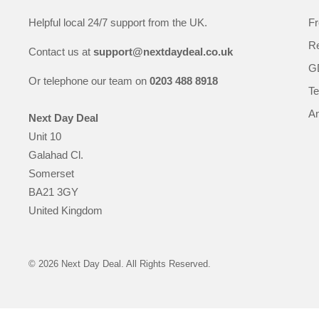
Helpful local 24/7 support from the UK.
Fr
Re
Contact us at
support@nextdaydeal.co.uk
GD
Or telephone our team on
0203 488 8918
Te
An
Next Day Deal
Unit 10
Galahad Cl.
Somerset
BA21 3GY
United Kingdom
© 2026 Next Day Deal. All Rights Reserved.