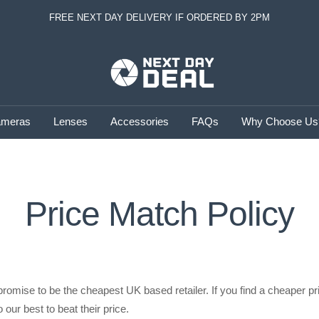
FREE NEXT DAY DELIVERY IF ORDERED BY 2PM
Next
Day
Deal
meras
Lenses
Accessories
FAQs
Why Choose Us
Price Match Policy
promise to be the cheapest UK based retailer. If you find a cheaper pr
 our best to beat their price.