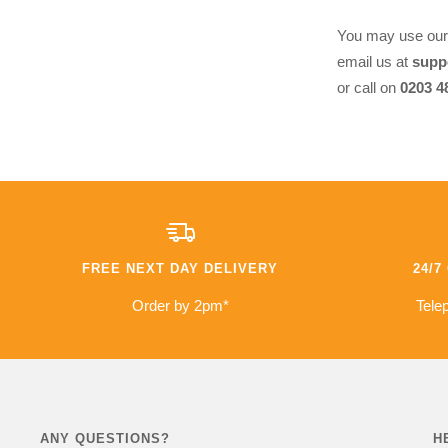
You may use ou
email us at
supp
or call on
0203 4
FREE NEXT DAY DELIVERY
24/
Order by 2pm*
Telep
ANY QUESTIONS?
H