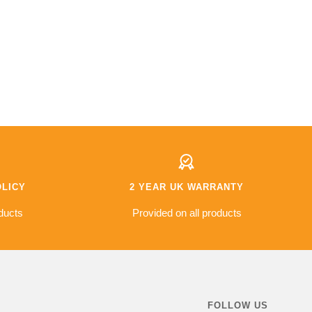
OLICY
2 YEAR UK WARRANTY
ducts
Provided on all products
FOLLOW US