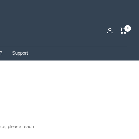
0
?
Support
ice, please reach