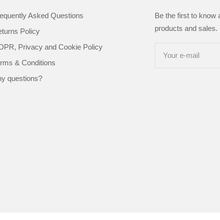
equently Asked Questions
Be the first to know
products and sales. 
turns Policy
PR, Privacy and Cookie Policy
Your e-mail
rms & Conditions
y questions?