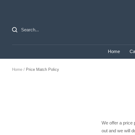
Skip
to
content
Home
Ca
Home
Price Match Policy
We offer a price 
out and we will do