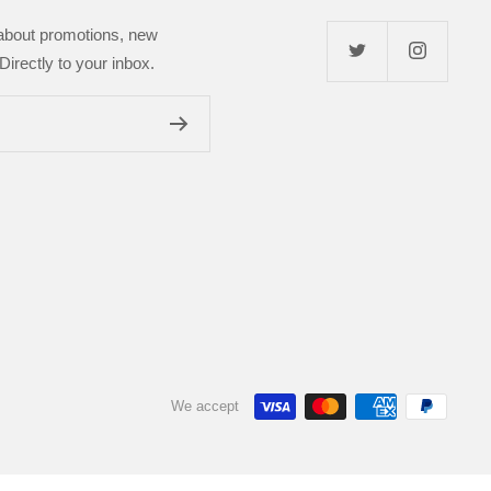
 about promotions, new
Directly to your inbox.
We accept