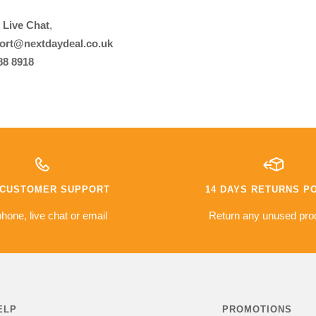
r
Live Chat
,
ort@nextdaydeal.co.uk
88 8918
7 CUSTOMER SUPPORT
14 DAYS RETURNS P
hone, live chat or email
Return any unused pro
ELP
PROMOTIONS